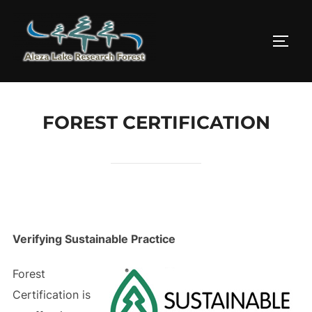
Skip
to
TOGG
content
FOREST CERTIFICATION
Verifying Sustainable Practice
Forest
Certification is