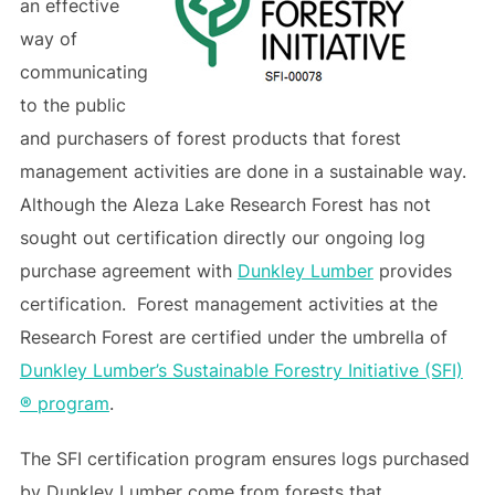
an effective
way of
communicating
to the public
and purchasers of forest products that forest
management activities are done in a sustainable way.
Although the Aleza Lake Research Forest has not
sought out certification directly our ongoing log
purchase agreement with
Dunkley Lumber
provides
certification. Forest management activities at the
Research Forest are certified under the umbrella of
Dunkley Lumber’s Sustainable Forestry Initiative (SFI)
® program
.
The SFI certification program ensures logs purchased
by Dunkley Lumber come from forests that