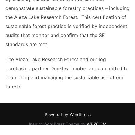
demonstrate sustainable forestry practices – including
the Aleza Lake Research Forest. This certification of
sustainable forest practice is verified by independent
audits that monitor and confirm that the SFI
standards are met.
The Aleza Lake Research Forest and our log
purchasing partner Dunkley Lumber are committed to
promoting and managing the sustainable use of our
forests.
Powered by WordPress
Inspiro WordPress Theme by
WPZOOM