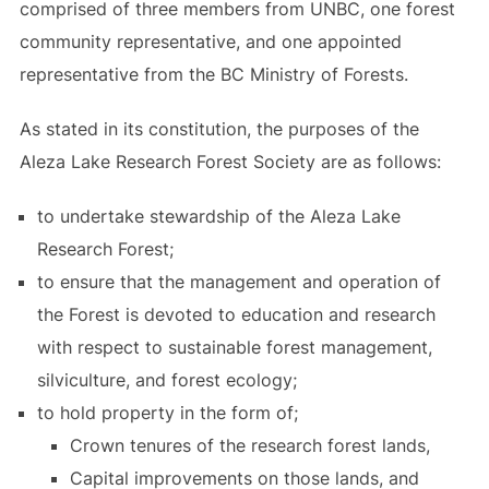
comprised of three members from UNBC, one forest
community representative, and one appointed
representative from the BC Ministry of Forests.
As stated in its constitution, the purposes of the
Aleza Lake Research Forest Society are as follows:
to undertake stewardship of the Aleza Lake
Research Forest;
to ensure that the management and operation of
the Forest is devoted to education and research
with respect to sustainable forest management,
silviculture, and forest ecology;
to hold property in the form of;
Crown tenures of the research forest lands,
Capital improvements on those lands, and