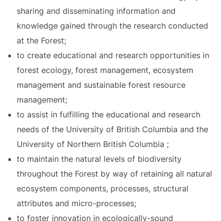
sharing and disseminating information and
knowledge gained through the research conducted
at the Forest;
to create educational and research opportunities in
forest ecology, forest management, ecosystem
management and sustainable forest resource
management;
to assist in fulfilling the educational and research
needs of the University of British Columbia and the
University of Northern British Columbia ;
to maintain the natural levels of biodiversity
throughout the Forest by way of retaining all natural
ecosystem components, processes, structural
attributes and micro-processes;
to foster innovation in ecologically-sound