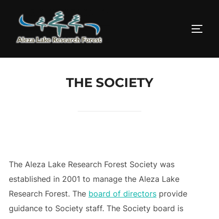
Skip
to
TOGG
content
THE SOCIETY
The Aleza Lake Research Forest Society was
established in 2001 to manage the Aleza Lake
Research Forest. The
board of directors
provide
guidance to Society staff. The Society board is