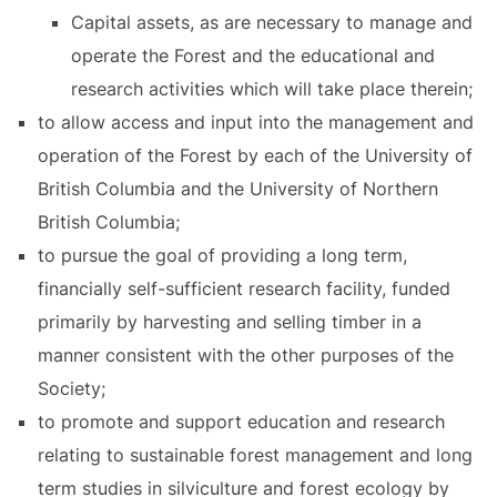
Capital assets, as are necessary to manage and
operate the Forest and the educational and
research activities which will take place therein;
to allow access and input into the management and
operation of the Forest by each of the University of
British Columbia and the University of Northern
British Columbia;
to pursue the goal of providing a long term,
financially self-sufficient research facility, funded
primarily by harvesting and selling timber in a
manner consistent with the other purposes of the
Society;
to promote and support education and research
relating to sustainable forest management and long
term studies in silviculture and forest ecology by