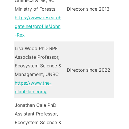
Omineca & NE, BC
Ministry of Forests
Director since 2013
https://www.research
gate.net/profile/John
-Rex
Lisa Wood PhD RPF
Associate Professor,
Ecosystem Science &
Director since 2022
Management, UNBC
https://www.the-
plant-lab.com/
Jonathan Cale PhD
Assistant Professor,
Ecosystem Science &