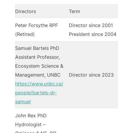
Directors
Term
Peter Forsythe RPF
Director since 2001
(Retired)
President since 2004
Samuel Bartels PhD
Assistant Professor,
Ecosystem Science &
Management, UNBC
Director since 2023
https://www.unbc.ca/
people/bartels-dr-
samuel
John Rex PhD
Hydrologist –