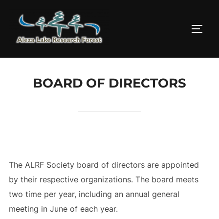
Skip
to
TOGG
content
BOARD OF DIRECTORS
The ALRF Society board of directors are appointed
by their respective organizations. The board meets
two time per year, including an annual general
meeting in June of each year.