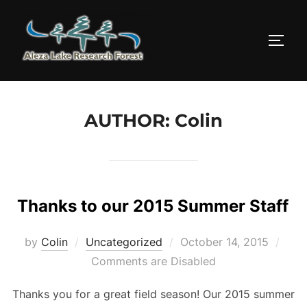
Skip
to
TOGG
content
AUTHOR:
Colin
Thanks to our 2015 Summer Staff
Posted
by
Colin
Uncategorized
October 14, 2015
on
Comments are Disabled
Thanks you for a great field season! Our 2015 summer