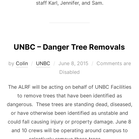
staff Karl, Jennifer, and Sam.
UNBC – Danger Tree Removals
Posted
by
Colin
UNBC
June 8, 2015
Comments are
on
Disabled
The ALRF will be acting on behalf of UNBC Facilities
to remove trees that have been identified as
dangerous. These trees are standing dead, diseased,
or have otherwise been identified as unstable and
could fall causing injury or property damage. June 8
and 10 crews will be operating around campus to
selectively remove these trees. …