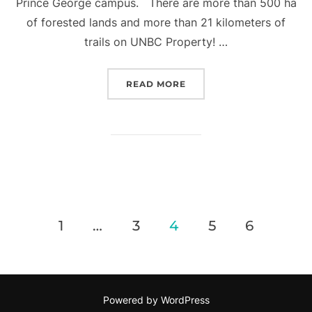
Prince George campus. There are more than 500 ha
of forested lands and more than 21 kilometers of
trails on UNBC Property! …
“UNBC FOREST LANDS M
READ MORE
Posts
1
…
3
4
5
6
pagination
Powered by WordPress