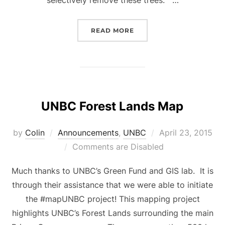
“UNBC – DANGER TREE 
READ MORE
UNBC Forest Lands Map
Posted
by
Colin
Announcements
,
UNBC
April 23, 2015
on
Comments are Disabled
Much thanks to UNBC’s Green Fund and GIS lab. It is
through their assistance that we were able to initiate
the #mapUNBC project! This mapping project
highlights UNBC’s Forest Lands surrounding the main