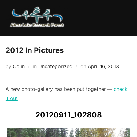
Skip
to
TOGG
content
2012 In Pictures
Posted
by
Colin
in
Uncategorized
on
April 16, 2013
on
A new photo-gallery has been put together —
check
it out
20120911_102808