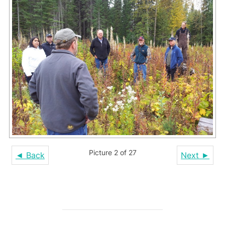
Picture 2 of 27
◄ Back
Next ►