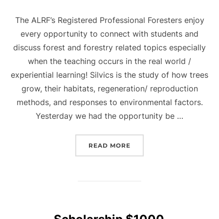
The ALRF’s Registered Professional Foresters enjoy
every opportunity to connect with students and
discuss forest and forestry related topics especially
when the teaching occurs in the real world /
experiential learning! Silvics is the study of how trees
grow, their habitats, regeneration/ reproduction
methods, and responses to environmental factors.
Yesterday we had the opportunity be …
“SILVICS”
READ MORE