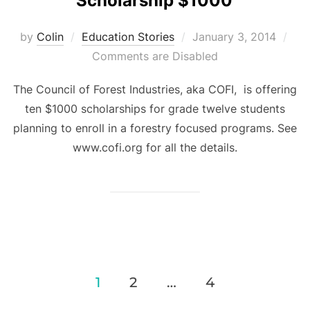
Scholarship $1000
Posted
by
Colin
Education Stories
January 3, 2014
on
Comments are Disabled
The Council of Forest Industries, aka COFI, is offering
ten $1000 scholarships for grade twelve students
planning to enroll in a forestry focused programs. See
www.cofi.org for all the details.
Posts
1
2
…
4