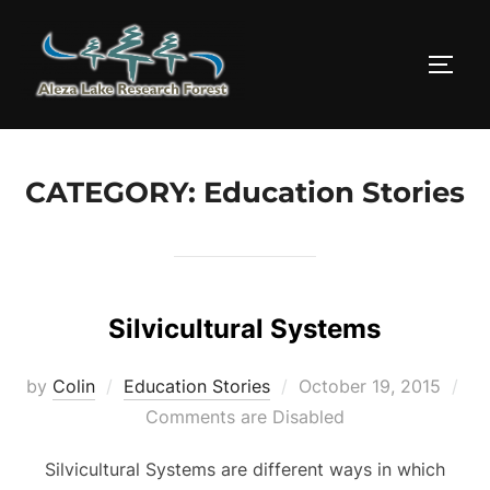
Skip
to
TOGG
content
CATEGORY:
Education Stories
Silvicultural Systems
Posted
by
Colin
Education Stories
October 19, 2015
on
Comments are Disabled
Silvicultural Systems are different ways in which