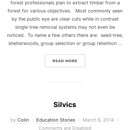
forest professionals plan to extract timber from a
forest for various objectives. Most commonly seen
by the public eye are clear cuts while in contrast
single tree removal systems may not even be
noticed. To name a few others there are: seed-tree,
shelterwoods, group selection or group retention …
“SILVICULTURAL SYSTEM
READ MORE
Silvics
Posted
by
Colin
Education Stories
March 6, 2014
on
Comments are Disabled