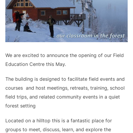
We are excited to announce the opening of our Field
Education Centre this May.
The building is designed to facilitate field events and
courses and host meetings, retreats, training, school
field trips, and related community events in a quiet
forest setting
Located on a hilltop this is a fantastic place for
groups to meet, discuss, learn, and explore the