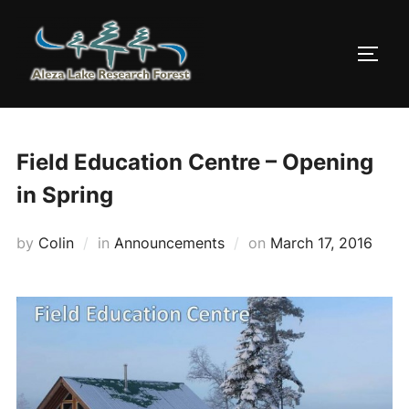
Skip
to
TOGG
content
Field Education Centre – Opening
in Spring
Posted
by
Colin
in
Announcements
on
March 17, 2016
on