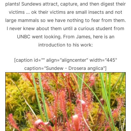
plants! Sundews attract, capture, and then digest their
victims … ok their victims are small insects and not
large mammals so we have nothing to fear from them.
I never knew about them until a curious student from
UNBC went looking. From James, here is an
introduction to his work:
[caption id="" align="aligncenter" width="445"
caption="Sundew - Drosera anglica"]