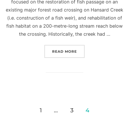
focused on the restoration of fish passage on an
existing major forest road crossing on Hansard Creek
(i.e. construction of a fish weir), and rehabilitation of
fish habitat on a 200-metre-long stream reach below
the crossing. Historically, the creek had …
“STREAM REHABILITATIO
READ MORE
Posts
1
…
3
4
pagination