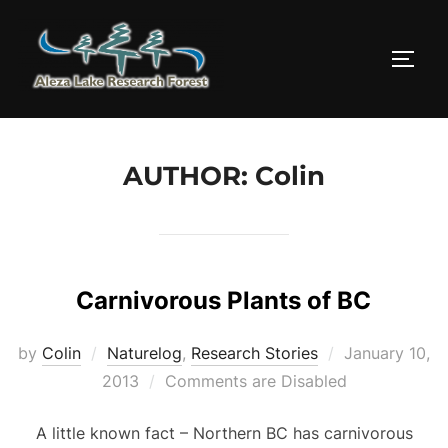
Skip
to
TOGG
content
AUTHOR:
Colin
Carnivorous Plants of BC
Posted
by
Colin
Naturelog
,
Research Stories
January 10,
on
2013
Comments are Disabled
A little known fact – Northern BC has carnivorous