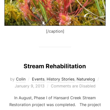
[/caption]
Stream Rehabilitation
Post
by
Colin
Events
,
History Stories
,
Naturelog
on
January 9, 2013
Comments are Disabled
In August, Phase I of Hansard Creek Stream
Restoration project was completed. The project